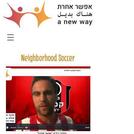
Neighborhood Soccer