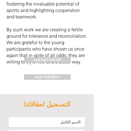
fostering the invaluable potential of
sports and highlighting cooperation
and teamwork.
By such work we are creating a fertile
ground for tolerance and reconciliation.
We are grateful to the young
participants who have shown us once
again that in spite of all odds, they are
<<לסיפור הקודם
willing to try a new and a better way.
לסיפור הבא>>
التسجيل لمقالاتنا