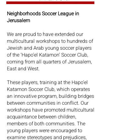
Neighborhoods Soccer League in
Jerusalem
We are proud to have extended our
multicultural workshops to hundreds of
Jewish and Arab young soccer players
of the ‘Hapo'el Katamon’ Soccer Club,
coming from all quarters of Jerusalem,
East and West.
These players, training at the Hapo'el
Katamon Soccer Club, which operates
an innovative program, building bridges
between communities in conflict. Our
workshops have promoted multicultural
acquaintance between children,
members of both communities. The
young players were encouraged to
examine stereotypes and prejudices,