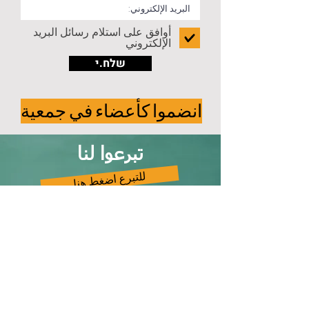
أوافق على استلام رسائل البريد
الإلكتروني
שלח.י
انضموا كأعضاء في جمعية
تبرعوا لنا
للتبرع اضغط هنا
تواصلوا معنا