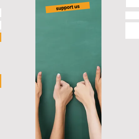
support us