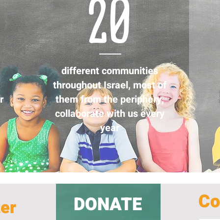
20
different communities
throughout Israel, most of
r
them from the periphery,
collaborate with us every
year
Co
DONATE
ter