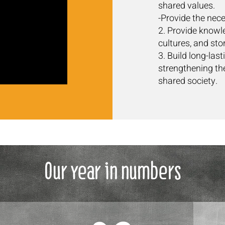
shared values.
-Provide the nece
2. Provide knowle
cultures, and stor
3. Build long-las
strengthening the
shared society.
Our year in numbers