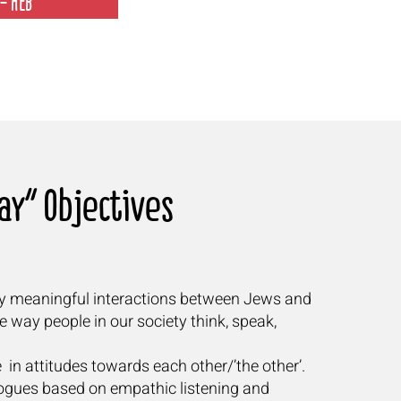
- HEB
y” Objectives"
ly meaningful interactions between Jews and
he way people in our society think, speak,
 in attitudes towards each other/’the other’.
alogues based on empathic listening and