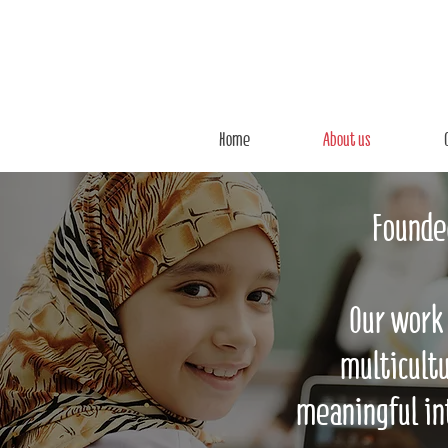
Home
About us
Founded
Our work 
multicultu
meaningful in