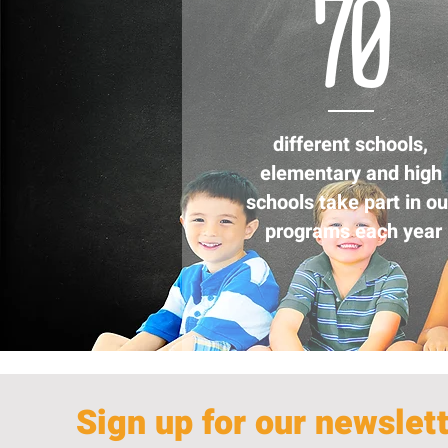
70
different schools,
elementary and high
schools take part in ou
programs each year
Sign up for our newslet