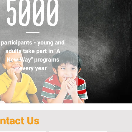
5000
participants - young and
adults take part in "A
New Way" programs
every year
ntact Us