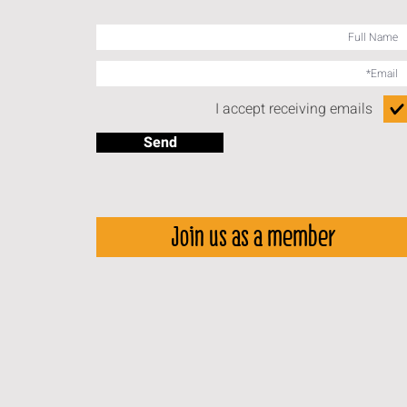
I accept receiving emails
Send
Join us as a member