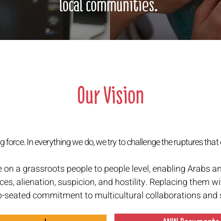
local communities.
Our Vision
 force. In everything we do, we try to challenge the ruptures that 
e on a grassroots people to people level, enabling Arabs a
ces, alienation, suspicion, and hostility. Replacing them wi
p-seated commitment to multicultural collaborations and