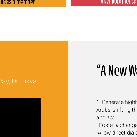
ANW Documents 
 us as a member
A New Wa
ay, Dr. Tikva
1. Generate high
Arabs, shifting t
and act:
- Foster a change
-Allow direct di