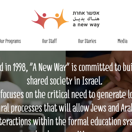
Our Programs
Our Staff
Our Stories
Media
 in 1998, “A New Way" is committed to bui
shared society in Israel.
focuses on the critical need to generate 
ral processes that will allow Jews and Ara
teractions within the formal education sy