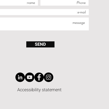
SEND
Accessibility statement