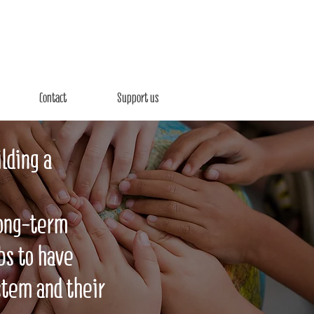
Contact
Support us
lding a
long-term
bs to have
stem and their