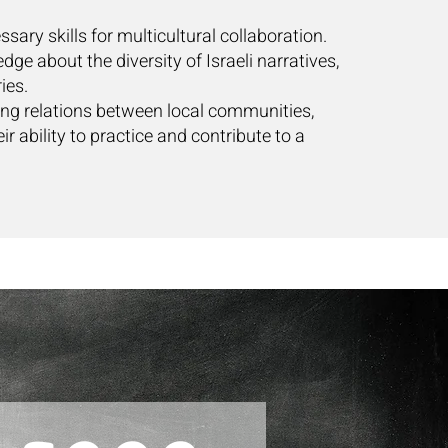
ssary skills for multicultural collaboration.
dge about the diversity of Israeli narratives,
ies.
ting relations between local communities,
ir ability to practice and contribute to a