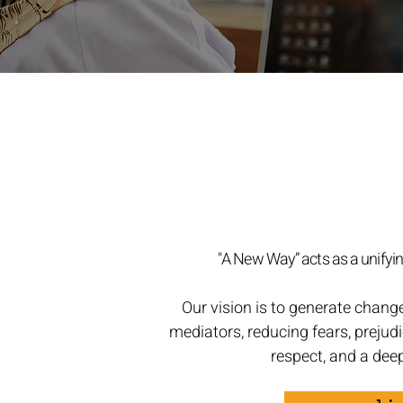
"A New Way” acts as a unifying
Our vision is to generate chang
mediators, reducing fears, prejudi
respect, and a dee