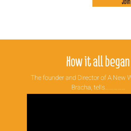
Join
How it all began
The founder and Director of A New W
Bracha, tells……………