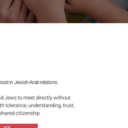
exist in Jewish-Arab relations.
nd Jews to meet directly without
th tolerance, understanding, trust,
 shared citizenship